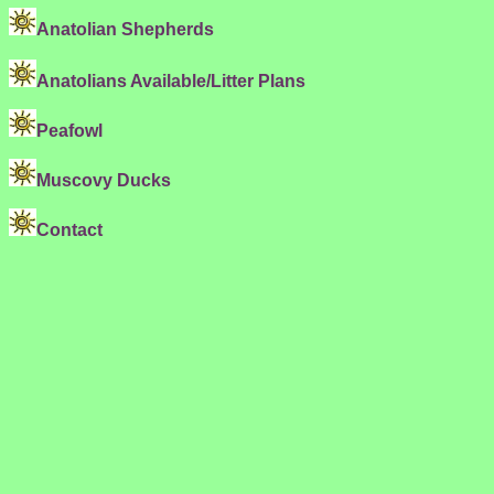
Anatolian Shepherds
Anatolians Available/Litter Plans
Peafowl
Muscovy Ducks
Contact