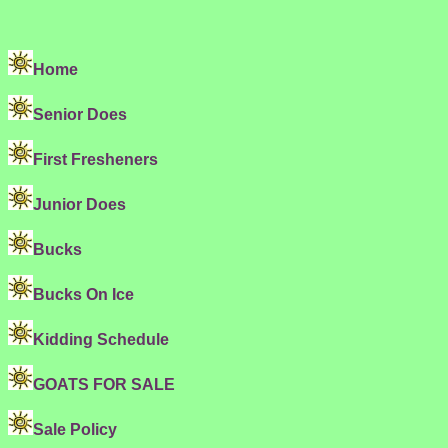
Home
Senior Does
First Fresheners
Junior Does
Bucks
Bucks On Ice
Kidding Schedule
GOATS FOR SALE
Sale Policy